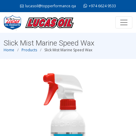
lucasoil@topperformance.qa
+974 6624 9533
Slick Mist Marine Speed Wax
Home
Products
Slick Mist Marine Speed Wax