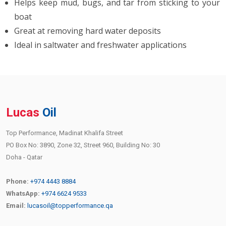
Helps keep mud, bugs, and tar from sticking to your
boat
Great at removing hard water deposits
Ideal in saltwater and freshwater applications
Lucas
Oil
Top Performance, Madinat Khalifa Street
PO Box No: 3890, Zone 32, Street 960, Building No: 30
Doha - Qatar
Phone:
+974 4443 8884
WhatsApp:
+974 6624 9533
Email:
lucasoil@topperformance.qa