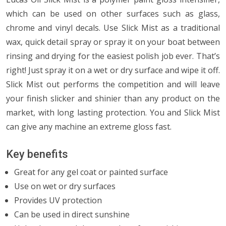
which can be used on other surfaces such as glass,
chrome and vinyl decals. Use Slick Mist as a traditional
wax, quick detail spray or spray it on your boat between
rinsing and drying for the easiest polish job ever. That’s
right! Just spray it on a wet or dry surface and wipe it off.
Slick Mist out performs the competition and will leave
your finish slicker and shinier than any product on the
market, with long lasting protection. You and Slick Mist
can give any machine an extreme gloss fast.
Key benefits
Great for any gel coat or painted surface
Use on wet or dry surfaces
Provides UV protection
Can be used in direct sunshine