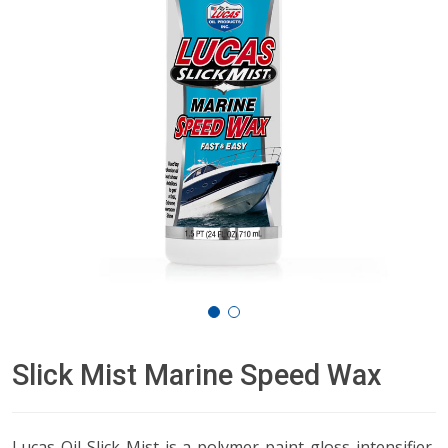
Slick Mist Marine Speed Wax
Lucas Oil Slick Mist is a polymer paint gloss intensifier,