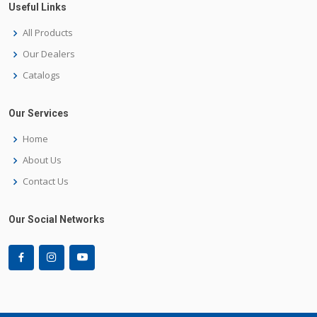
Useful Links
All Products
Our Dealers
Catalogs
Our Services
Home
About Us
Contact Us
Our Social Networks